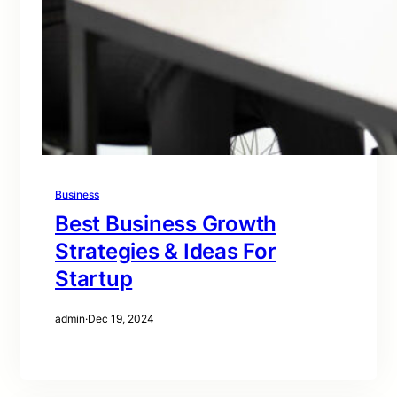
Business
Best Business Growth
Strategies & Ideas For
Startup
admin
·
Dec 19, 2024