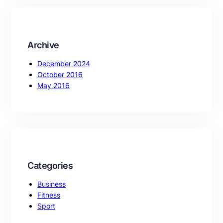
c
h
Archive
December 2024
October 2016
May 2016
Categories
Business
Fitness
Sport