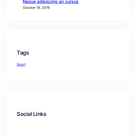
Neque adipiscing an cursus
October 19, 2016
Tags
Sport
Social Links
Facebook
Twitter
LinkedIn
Instagram