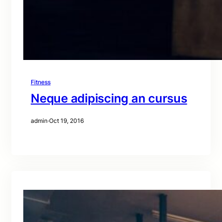
Fitness
Neque adipiscing an cursus
admin
·
Oct 19, 2016