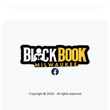
Facebook
Copyright © 2025 ·
· All rights reserved