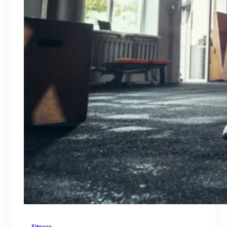
Fitness