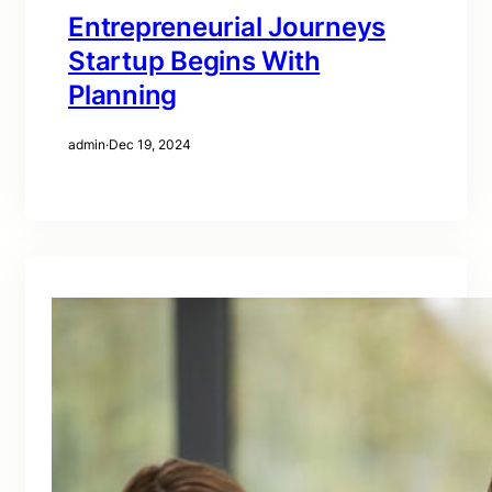
Entrepreneurial Journeys
Startup Begins With
Planning
admin
·
Dec 19, 2024