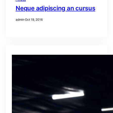
Neque adipiscing an cursus
admin
·
Oct 19, 2016