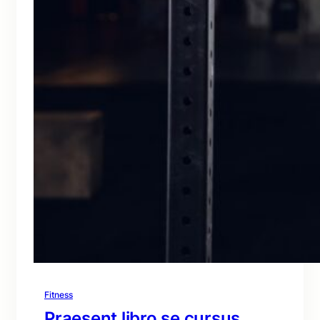
Fitness
Praesent libro se cursus