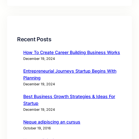
Recent Posts
How To Create Career Building Business Works
December 19, 2024
Entrepreneurial Journeys Startup Begins With
Planning
December 19, 2024
Best Business Growth Strategies & Ideas For
Startup
December 19, 2024
Neque adipiscing an cursus
October 19, 2016