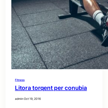
Fitness
Litora torqent per conubia
admin
·
Oct 19, 2016