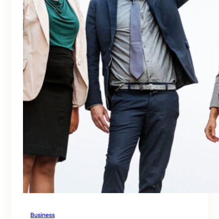
Business