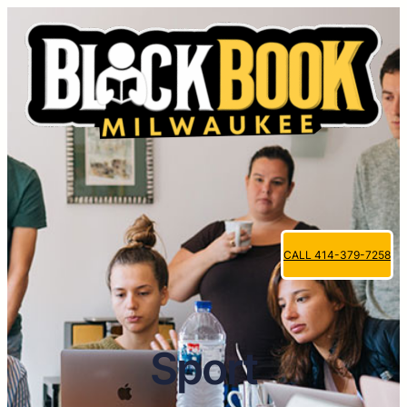
CALL 414-379-7258
Sport