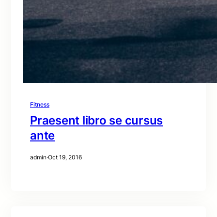
Fitness
Praesent libro se cursus
ante
admin
·
Oct 19, 2016