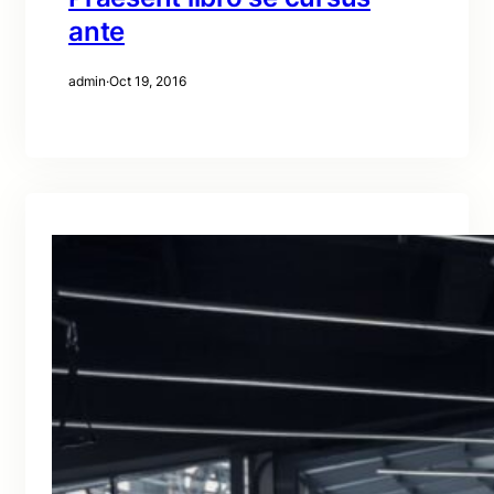
ante
admin
·
Oct 19, 2016