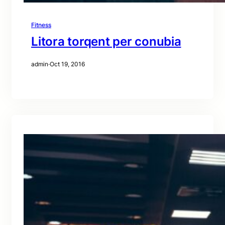
Fitness
Litora torqent per conubia
admin
·
Oct 19, 2016