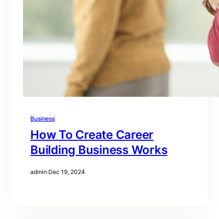
Business
How To Create Career
Building Business Works
admin
·
Dec 19, 2024