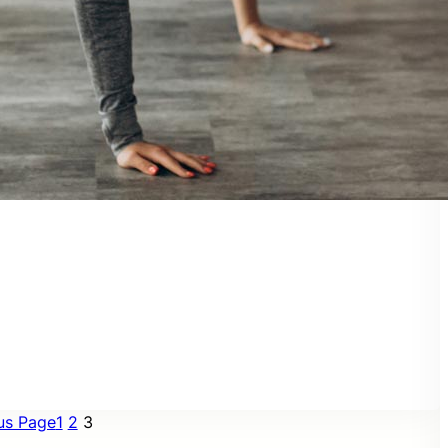
us Page
1
2
3