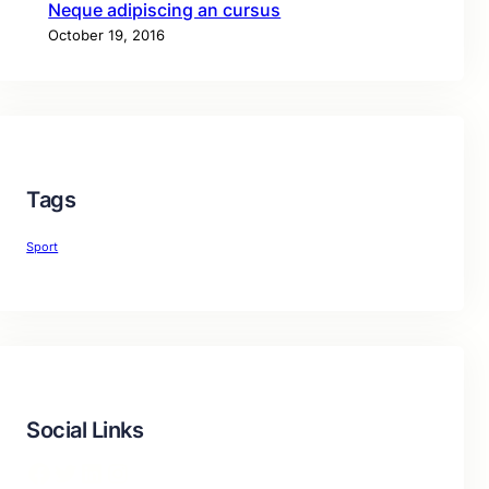
Neque adipiscing an cursus
October 19, 2016
Tags
Sport
Social Links
Facebook
Twitter
LinkedIn
Instagram