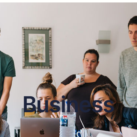
Business