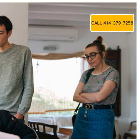
CALL 414-379-7258