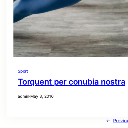
Sport
Torquent per conubia nostra
admin
·
May 3, 2016
←
Previo