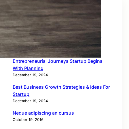
Recent Posts
How To Create Career Building Business
Works
December 19, 2024
Entrepreneurial Journeys Startup Begins
With Planning
December 19, 2024
Best Business Growth Strategies & Ideas For
Startup
December 19, 2024
Neque adipiscing an cursus
October 19, 2016