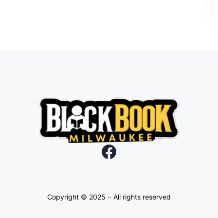
Facebook
Copyright © 2025 ·
· All rights reserved